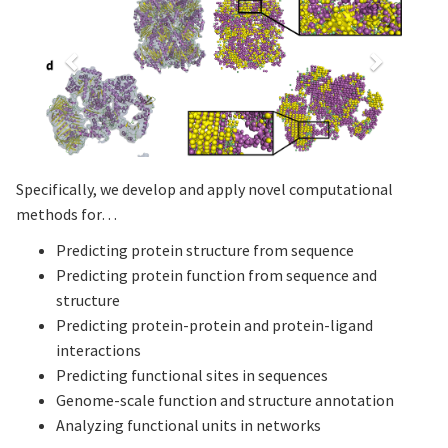
Specifically, we develop and apply novel computational
methods for…
Predicting protein structure from sequence
Predicting protein function from sequence and
structure
Predicting protein-protein and protein-ligand
interactions
Predicting functional sites in sequences
Genome-scale function and structure annotation
Analyzing functional units in networks