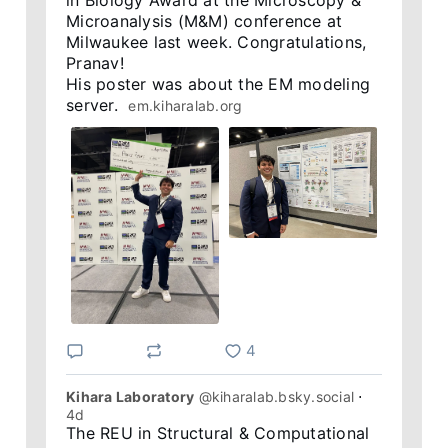
in Biology Award at the Microscopy & 
Microanalysis (M&M) conference at 
Milwaukee last week. Congratulations, 
Pranav! 

His poster was about the EM modeling 
server.  
em.kiharalab.org
4
Kihara Laboratory
@kiharalab.bsky.social
⋅
4d
The REU in Structural & Computational 