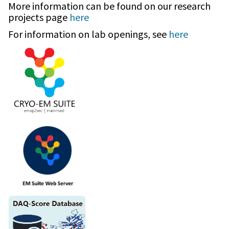
More information can be found on our research
projects page
here
For information on lab openings, see
here