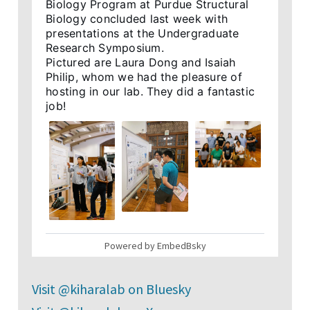
Biology Program at Purdue Structural 
Biology concluded last week with 
presentations at the Undergraduate 
Research Symposium.

Pictured are Laura Dong and Isaiah 
Philip, whom we had the pleasure of 
hosting in our lab. They did a fantastic 
job!
2
Powered by EmbedBsky
Kihara Laboratory
@kiharalab.bsky.social
⋅
22d
Visit @kiharalab on Bluesky
New article "Comp. approaches for 