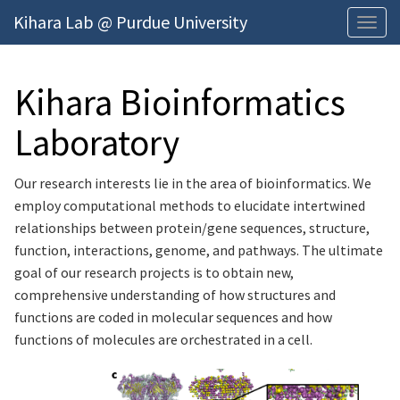
Kihara Lab @ Purdue University
Togg
navig
men
Kihara Bioinformatics
Laboratory
Our research interests lie in the area of bioinformatics. We
employ computational methods to elucidate intertwined
relationships between protein/gene sequences, structure,
function, interactions, genome, and pathways. The ultimate
goal of our research projects is to obtain new,
comprehensive understanding of how structures and
functions are coded in molecular sequences and how
functions of molecules are orchestrated in a cell.
Previous
Next