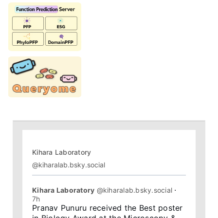
Kihara Laboratory
@kiharalab.bsky.social
Kihara Laboratory
@kiharalab.bsky.social
⋅
7h
Pranav Punuru received the Best poster 