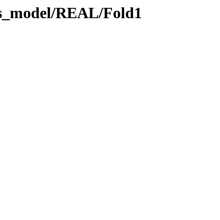
lus_model/REAL/Fold1