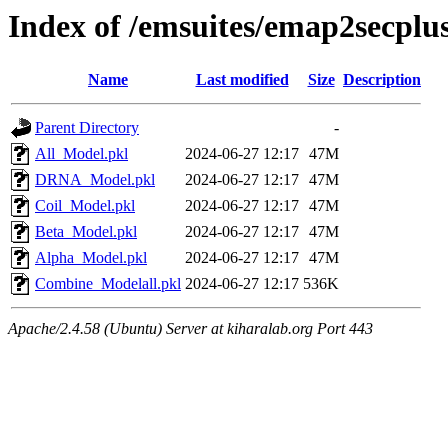
Index of /emsuites/emap2secp
Name
Last modified
Size
Description
Parent Directory
-
All_Model.pkl
2024-06-27 12:17
47M
DRNA_Model.pkl
2024-06-27 12:17
47M
Coil_Model.pkl
2024-06-27 12:17
47M
Beta_Model.pkl
2024-06-27 12:17
47M
Alpha_Model.pkl
2024-06-27 12:17
47M
Combine_Modelall.pkl
2024-06-27 12:17
536K
Apache/2.4.58 (Ubuntu) Server at kiharalab.org Port 443